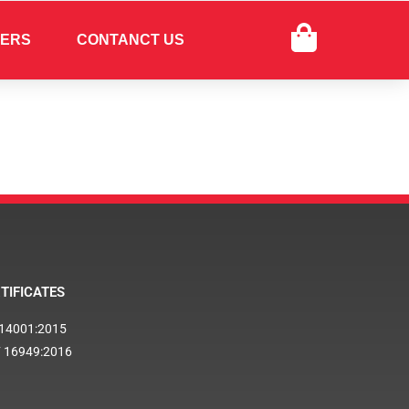
FERS
CONTANCT US
TIFICATES
 14001:2015
F 16949:2016