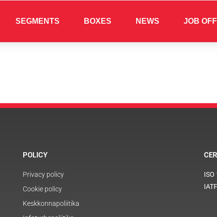
SEGMENTS
BOXES
NEWS
JOB OF
POLICY
CER
Privacy policy
ISO
IAT
Cookie policy
Keskkonnapoliitika