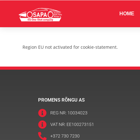
HOME
Region EU not activated for cookie-statement.
PROMENS RÕNGU AS
REG NR: 10034023
VAT NR: EE100273151
+372 730 7230