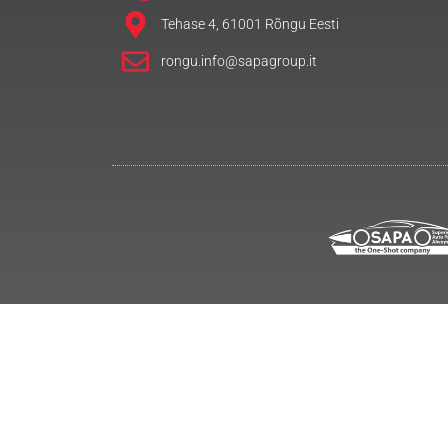
Tehase 4, 61001 Rõngu Eesti
rongu.info@sapagroup.it